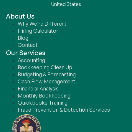
United States
About Us
Why We’re Different
Hiring Calculator
Blog
Contact
Our Services
Accounting
Bookkeeping Clean Up
Budgeting & Forecasting
Cash Flow Management
Financial Analysis
Monthly Bookkeeping
Quickbooks Training
Fraud Prevention & Detection Services