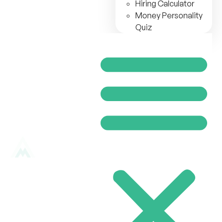
Hiring Calculator
Money Personality
Quiz