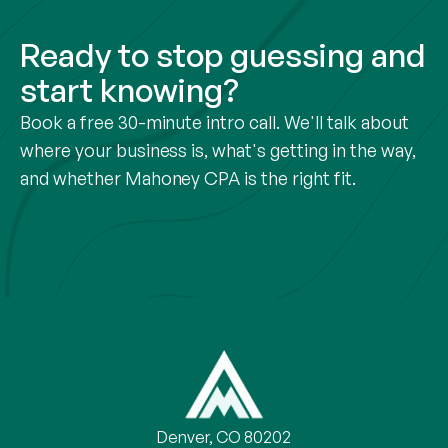
Ready to stop guessing and
start knowing?
Book a free 30-minute intro call. We'll talk about
where your business is, what's getting in the way,
and whether Mahoney CPA is the right fit.
Denver, CO 80202