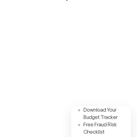
Download Your
Budget Tracker
Free Fraud Risk
Checklist