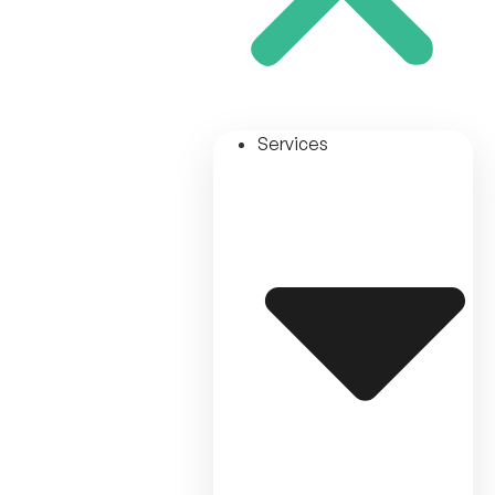
Services