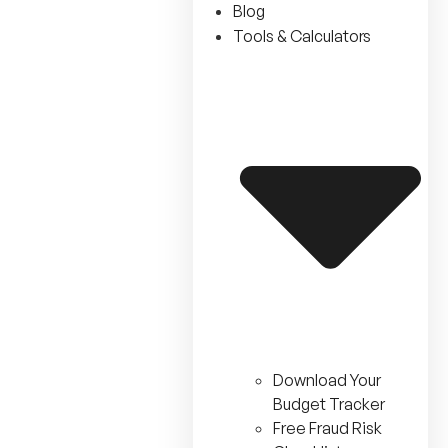
Blog
Tools & Calculators
Download Your
Budget Tracker
Free Fraud Risk