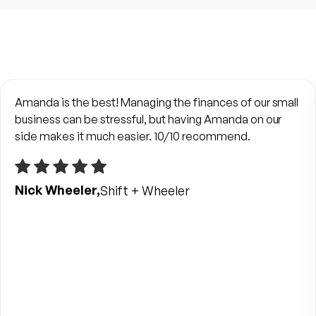
Amanda is the best! Managing the finances of our small
business can be stressful, but having Amanda on our
side makes it much easier. 10/10 recommend.
Nick Wheeler,
Shift + Wheeler