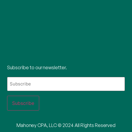
Subscribe to our newsletter.
What's
your
email?
Mahoney CPA, LLC © 2024 All Rights Reserved