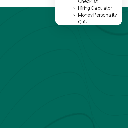
Checklist
Hiring Calculator
Money Personality
Quiz