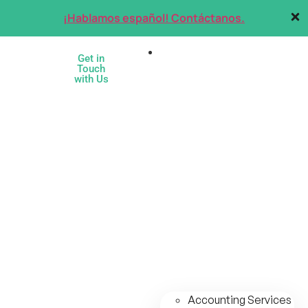
¡Hablamos español! Contáctanos.
Services
Get in
Touch
with Us
Accounting Services