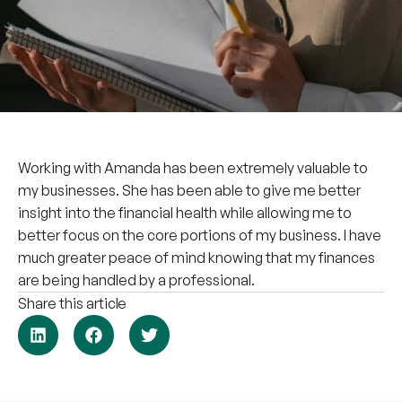
Working with Amanda has been extremely valuable to
my businesses. She has been able to give me better
insight into the financial health while allowing me to
better focus on the core portions of my business. I have
much greater peace of mind knowing that my finances
are being handled by a professional.
Share this article