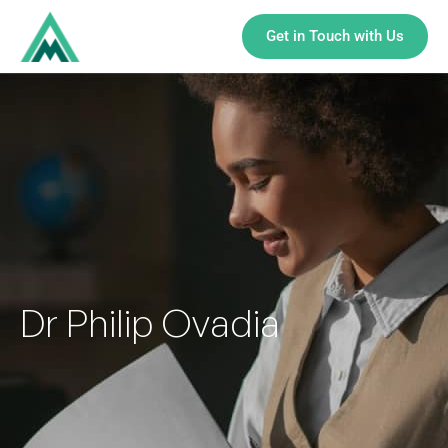
Get in Touch with Us
Dr Philip Ovadia