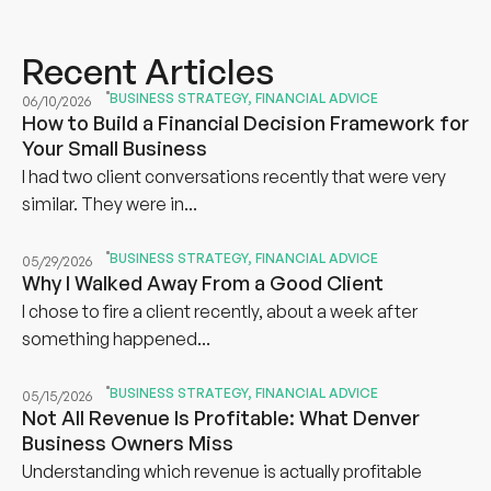
Recent Articles
BUSINESS STRATEGY
,
FINANCIAL ADVICE
06/10/2026
How to Build a Financial Decision Framework for
Your Small Business
I had two client conversations recently that were very
similar. They were in...
BUSINESS STRATEGY
,
FINANCIAL ADVICE
05/29/2026
Why I Walked Away From a Good Client
I chose to fire a client recently, about a week after
something happened...
BUSINESS STRATEGY
,
FINANCIAL ADVICE
05/15/2026
Not All Revenue Is Profitable: What Denver
Business Owners Miss
Understanding which revenue is actually profitable