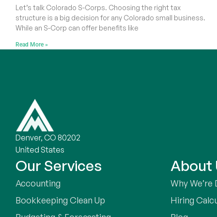
Let’s talk Colorado S-Corps. Choosing the right tax
structure is a big decision for any Colorado small business.
While an S-Corp can offer benefits like
Read More »
Denver, CO 80202
United States
Our Services
About
Accounting
Why We’re 
Bookkeeping Clean Up
Hiring Calc