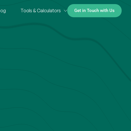
log
Tools & Calculators
Get in Touch with Us