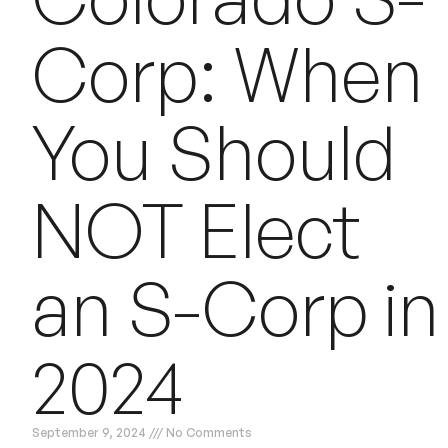
Corp: When
You Should
NOT Elect
an S-Corp in
2024
September 9, 2024
No Comments