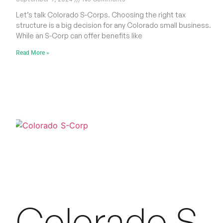
Let’s talk Colorado S-Corps. Choosing the right tax
structure is a big decision for any Colorado small business.
While an S-Corp can offer benefits like
Read More »
Colorado S-