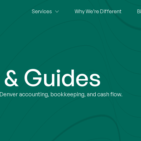
Services
Why We’re Different
B
s & Guides
r Denver accounting, bookkeeping, and cash flow.