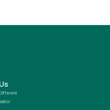
 Us
Different
ulator