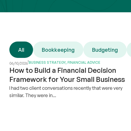
All
Bookkeeping
Budgeting
BUSINESS STRATEGY
,
FINANCIAL ADVICE
06/10/2026
How to Build a Financial Decision
Framework for Your Small Business
I had two client conversations recently that were very
similar. They were in...