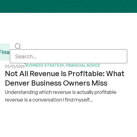
Financial Advice
Guides
Recursos en Es
BUSINESS STRATEGY
,
FINANCIAL ADVICE
05/15/2026
Not All Revenue Is Profitable: What
Denver Business Owners Miss
Understanding which revenue is actually profitable
revenue is a conversation I find myself...