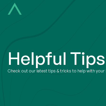
Helpful Tip
Check out our latest tips & tricks to help with you