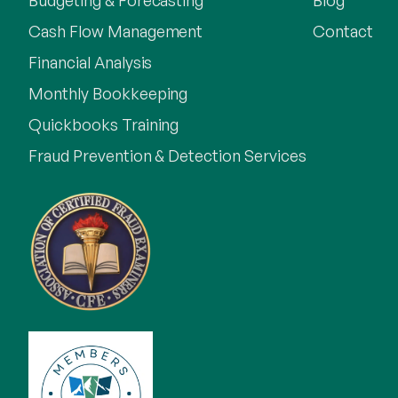
Budgeting & Forecasting
Blog
Cash Flow Management
Contact
Financial Analysis
Monthly Bookkeeping
Quickbooks Training
Fraud Prevention & Detection Services