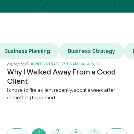
Business Planning
Business Strategy
BUSINESS STRATEGY
,
FINANCIAL ADVICE
05/29/2026
Why I Walked Away From a Good
Client
I chose to fire a client recently, about a week after
something happened...
1
2
3
4