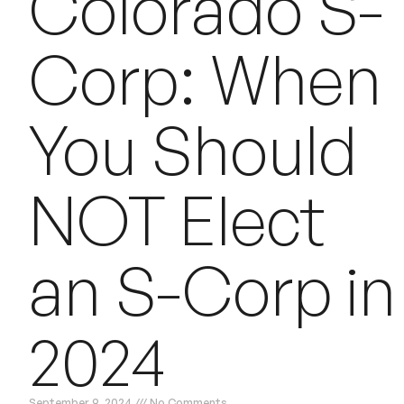
Colorado S-
Corp: When
You Should
NOT Elect
an S-Corp in
2024
September 9, 2024
No Comments