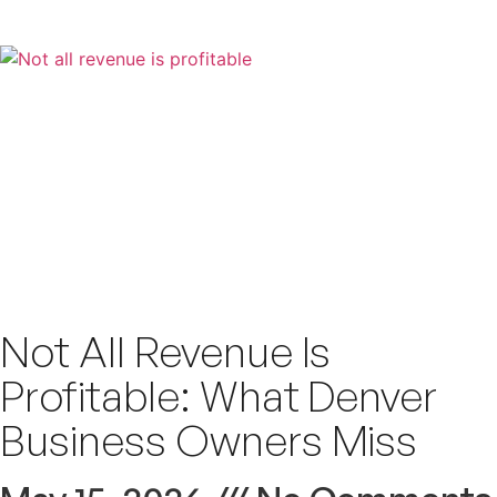
Not All Revenue Is
Profitable: What Denver
Business Owners Miss