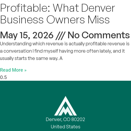
Profitable: What Denver
Business Owners Miss
May 15, 2026
No Comments
Understanding which revenue is actually profitable revenue is
a conversation I find myself having more often lately, and it
usually starts the same way. A
Read More »
Denver, CO 80202
United States