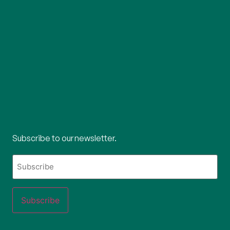
Subscribe to our newsletter.
What's
your
email?