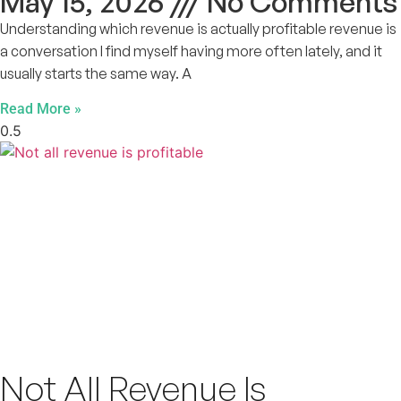
May 15, 2026
No Comments
Understanding which revenue is actually profitable revenue is
a conversation I find myself having more often lately, and it
usually starts the same way. A
Read More »
Not All Revenue Is