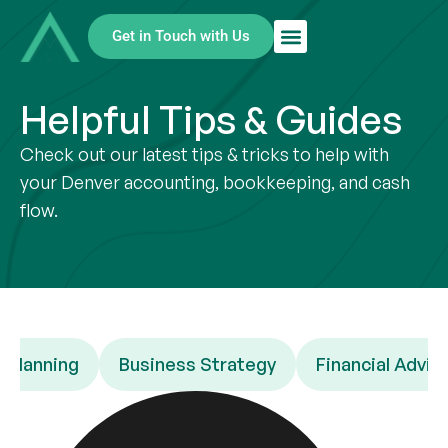
Get in Touch with Us
Helpful Tips & Guides
Check out our latest tips & tricks to help with
your Denver accounting, bookkeeping, and cash
flow.
 Planning
Business Strategy
Financial Advic