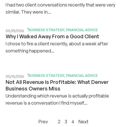
I had two client conversations recently that were very
similar. They were in...
BUSINESS STRATEGY
,
FINANCIAL ADVICE
05/29/2026
Why I Walked Away From a Good Client
I chose to fire a client recently, about a week after
something happened...
BUSINESS STRATEGY
,
FINANCIAL ADVICE
05/15/2026
Not All Revenue Is Profitable: What Denver
Business Owners Miss
Understanding which revenue is actually profitable
revenue is a conversation I find myself...
Prev
1
2
3
4
Next