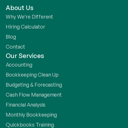
About Us
Why We’re Different
Hiring Calculator
Blog
Contact
Our Services
Accounting
Bookkeeping Clean Up
Budgeting & Forecasting
Cash Flow Management
Financial Analysis
Monthly Bookkeeping
Quickbooks Training