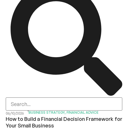
BUSINESS STRATEGY
,
FINANCIAL ADVICE
06/10/2026
How to Build a Financial Decision Framework for
Your Small Business