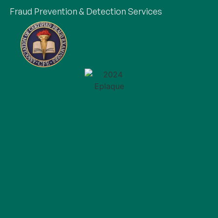
Fraud Prevention & Detection Services