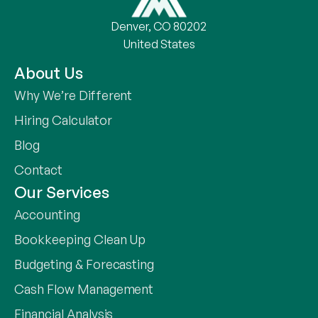
Denver, CO 80202
United States
About Us
Why We’re Different
Hiring Calculator
Blog
Contact
Our Services
Accounting
Bookkeeping Clean Up
Budgeting & Forecasting
Cash Flow Management
Financial Analysis