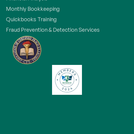
Monthly Bookkeeping
Quickbooks Training
Fraud Prevention & Detection Services