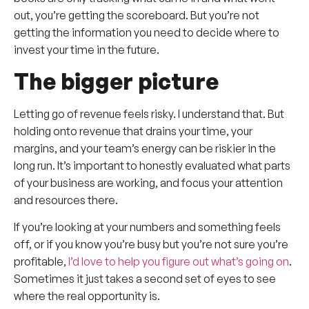
out, you’re getting the scoreboard. But you’re not
getting the information you need to decide where to
invest your time in the future.
The bigger picture
Letting go of revenue feels risky. I understand that. But
holding onto revenue that drains your time, your
margins, and your team’s energy can be riskier in the
long run. It’s important to honestly evaluated what parts
of your business are working, and focus your attention
and resources there.
If you’re looking at your numbers and something feels
off, or if you know you’re busy but you’re not sure you’re
profitable,
I’d love to help you figure out what’s going on
.
Sometimes it just takes a second set of eyes to see
where the real opportunity is.