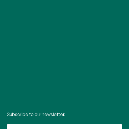
Subscribe to our newsletter.
What's