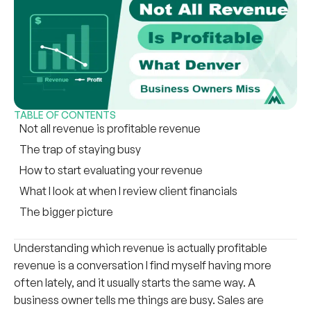
TABLE OF CONTENTS
Not all revenue is profitable revenue
The trap of staying busy
How to start evaluating your revenue
What I look at when I review client financials
The bigger picture
Understanding which revenue is actually profitable
revenue is a conversation I find myself having more
often lately, and it usually starts the same way. A
business owner tells me things are busy. Sales are