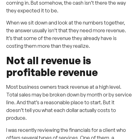
coming in. But somehow, the cash isn’t there the way
they expected it to be.
When we sit down and look at the numbers together,
the answer usually isn’t that they need more revenue.
It’s that some of the revenue they already have is
costing them more than they realize.
Not all revenue is
profitable revenue
Most business owners track revenue at a high level.
Total sales may be broken down by month or by service
line. And that’s a reasonable place to start. But it
doesn’t tell you what each dollar actually costs to
produce.
I was recently reviewing the financials for a client who
offers several types of services. One of them, a