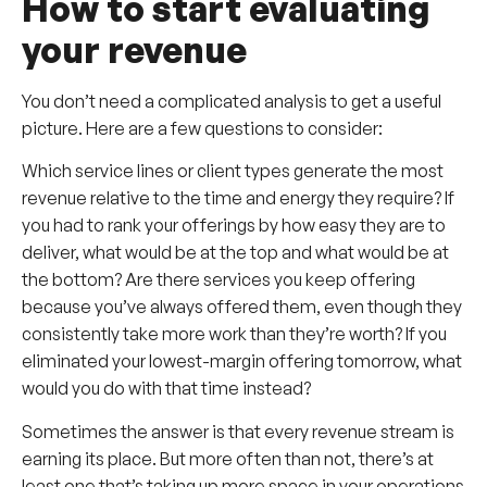
How to start evaluating
your revenue
You don’t need a complicated analysis to get a useful
picture. Here are a few questions to consider:
Which service lines or client types generate the most
revenue relative to the time and energy they require? If
you had to rank your offerings by how easy they are to
deliver, what would be at the top and what would be at
the bottom? Are there services you keep offering
because you’ve always offered them, even though they
consistently take more work than they’re worth? If you
eliminated your lowest-margin offering tomorrow, what
would you do with that time instead?
Sometimes the answer is that every revenue stream is
earning its place. But more often than not, there’s at
least one that’s taking up more space in your operations