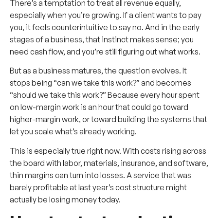
There’s a temptation to treat all revenue equally,
especially when you’re growing. If a client wants to pay
you, it feels counterintuitive to say no. And in the early
stages of a business, that instinct makes sense; you
need cash flow, and you’re still figuring out what works.
But as a business matures, the question evolves. It
stops being “can we take this work?” and becomes
“should we take this work?” Because every hour spent
on low-margin work is an hour that could go toward
higher-margin work, or toward building the systems that
let you scale what’s already working.
This is especially true right now. With costs rising across
the board with labor, materials, insurance, and software,
thin margins can turn into losses. A service that was
barely profitable at last year’s cost structure might
actually be losing money today.