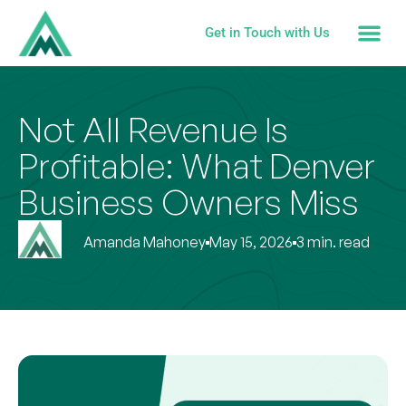
Get in Touch with Us
Not All Revenue Is
Profitable: What Denver
Business Owners Miss
Amanda Mahoney
May 15, 2026
3 min. read