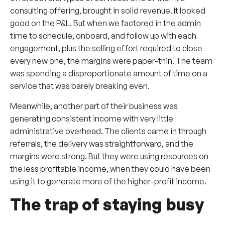
consulting offering, brought in solid revenue. It looked
good on the P&L. But when we factored in the admin
time to schedule, onboard, and follow up with each
engagement, plus the selling effort required to close
every new one, the margins were paper-thin. The team
was spending a disproportionate amount of time on a
service that was barely breaking even.
Meanwhile, another part of their business was
generating consistent income with very little
administrative overhead. The clients came in through
referrals, the delivery was straightforward, and the
margins were strong. But they were using resources on
the less profitable income, when they could have been
using it to generate more of the higher-profit income.
The trap of staying busy