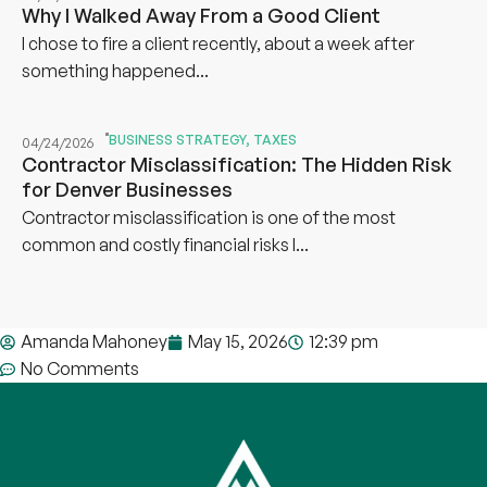
Why I Walked Away From a Good Client
I chose to fire a client recently, about a week after
something happened...
BUSINESS STRATEGY
,
TAXES
04/24/2026
Contractor Misclassification: The Hidden Risk
for Denver Businesses
Contractor misclassification is one of the most
common and costly financial risks I...
Amanda Mahoney
May 15, 2026
12:39 pm
No Comments