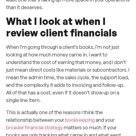
than it deserves.
What I look at when I
review client financials
When I’m going through a client’s books, I’m not just
looking at how much money came in. I want to
understand the cost of earning that money, and I don’t
just mean direct costs like materials or subcontractors. I
mean the admin time, the sales cycle, the support load,
and the complexity it adds to invoicing and follow-up.
All of that has a cost, even if it doesn’t show up on a
single line item.
This is actually one of the reasons I think the
relationship between your
bookkeeping
and your
broader financial strategy
matters so much. If your
books are only tracking what came in and what went