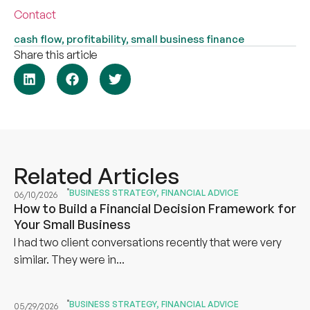
Contact
cash flow
,
profitability
,
small business finance
Share this article
Related Articles
BUSINESS STRATEGY
,
FINANCIAL ADVICE
06/10/2026
How to Build a Financial Decision Framework for
Your Small Business
I had two client conversations recently that were very
similar. They were in...
BUSINESS STRATEGY
,
FINANCIAL ADVICE
05/29/2026