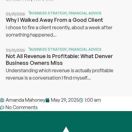
BUSINESS STRATEGY
,
FINANCIAL ADVICE
05/29/2026
Why I Walked Away From a Good Client
I chose to fire a client recently, about a week after
something happened...
BUSINESS STRATEGY
,
FINANCIAL ADVICE
05/15/2026
Not All Revenue Is Profitable: What Denver
Business Owners Miss
Understanding which revenue is actually profitable
revenue is a conversation I find myself...
Amanda Mahoney
May 29, 2025
1:00 am
No Comments