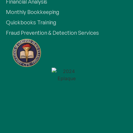
Financial Analysis
Monthly Bookkeeping
Quickbooks Training
Fraud Prevention & Detection Services