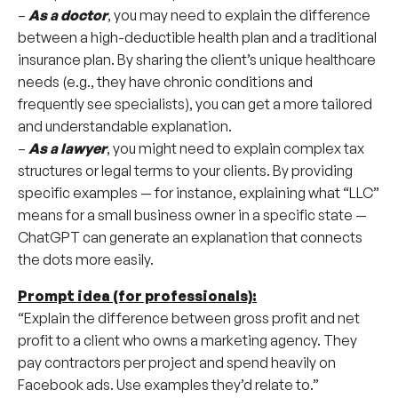
–
As a doctor
, you may need to explain the difference
between a high-deductible health plan and a traditional
insurance plan. By sharing the client’s unique healthcare
needs (e.g., they have chronic conditions and
frequently see specialists), you can get a more tailored
and understandable explanation.
–
As a lawyer
, you might need to explain complex tax
structures or legal terms to your clients. By providing
specific examples — for instance, explaining what “LLC”
means for a small business owner in a specific state —
ChatGPT can generate an explanation that connects
the dots more easily.
Prompt idea (for professionals):
“Explain the difference between gross profit and net
profit to a client who owns a marketing agency. They
pay contractors per project and spend heavily on
Facebook ads. Use examples they’d relate to.”