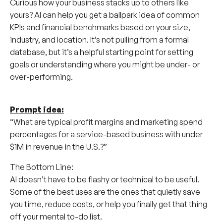
Curious how your business stacks up to others like
yours? AI can help you get a ballpark idea of common
KPIs and financial benchmarks based on your size,
industry, and location. It’s not pulling from a formal
database, but it’s a helpful starting point for setting
goals or understanding where you might be under- or
over-performing.
Prompt idea:
“What are typical profit margins and marketing spend
percentages for a service-based business with under
$1M in revenue in the U.S.?”
The Bottom Line:
AI doesn’t have to be flashy or technical to be useful.
Some of the best uses are the ones that quietly save
you time, reduce costs, or help you finally get that thing
off your mental to-do list.