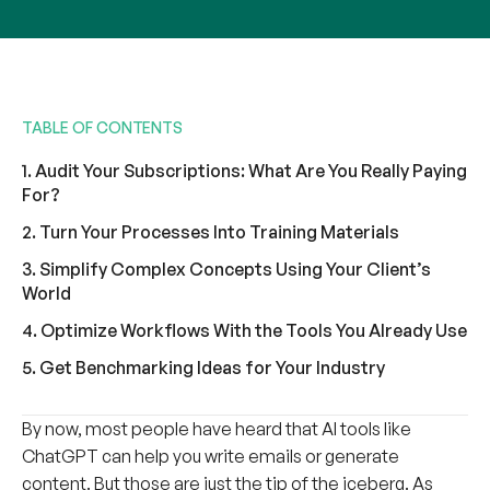
TABLE OF CONTENTS
1. Audit Your Subscriptions: What Are You Really Paying
For?
2. Turn Your Processes Into Training Materials
3. Simplify Complex Concepts Using Your Client’s
World
4. Optimize Workflows With the Tools You Already Use
5. Get Benchmarking Ideas for Your Industry
By now, most people have heard that AI tools like
ChatGPT can help you write emails or generate
content. But those are just the tip of the iceberg. As