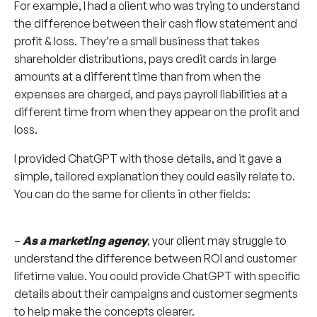
For example, I had a client who was trying to understand
the difference between their cash flow statement and
profit & loss. They’re a small business that takes
shareholder distributions, pays credit cards in large
amounts at a different time than from when the
expenses are charged, and pays payroll liabilities at a
different time from when they appear on the profit and
loss.
I provided ChatGPT with those details, and it gave a
simple, tailored explanation they could easily relate to.
You can do the same for clients in other fields:
–
As a marketing agency
, your client may struggle to
understand the difference between ROI and customer
lifetime value. You could provide ChatGPT with specific
details about their campaigns and customer segments
to help make the concepts clearer.