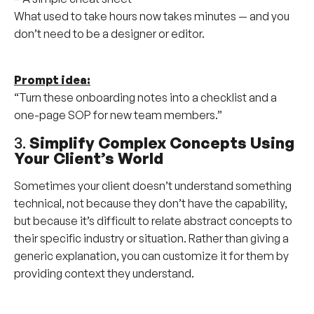
What used to take hours now takes minutes — and you
don’t need to be a designer or editor.
Prompt idea:
“Turn these onboarding notes into a checklist and a
one-page SOP for new team members.”
3.
Simplify Complex Concepts Using
Your Client’s World
Sometimes your client doesn’t understand something
technical, not because they don’t have the capability,
but because it’s difficult to relate abstract concepts to
their specific industry or situation. Rather than giving a
generic explanation, you can customize it for them by
providing context they understand.