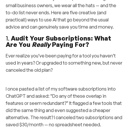
small business owners, we wear all the hats — and the
to-do list never ends. Here are five creative (and
practical!) ways to use AI that go beyond the usual
advice and can genuinely save you time and money.
1.
Audit Your Subscriptions: What
Are You
Really
Paying For?
Ever realize you’ve been paying for a tool you haven’t
used in years? Or upgraded to something new, but never
canceled the old plan?
I once pasted a list of my software subscriptions into
ChatGPT and asked: “Do any of these overlap in
features or seem redundant?” It flagged a few tools that
did the same thing and even suggested a cheaper
alternative. The result? I canceled two subscriptions and
saved $30/month — no spreadsheet needed.