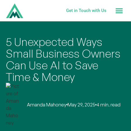
Get in Touch with Us
5 Unexpected Ways
Small Business Owners
Can Use AI to Save
Time & Money
Amanda Mahoney
May 29, 2025
4 min. read