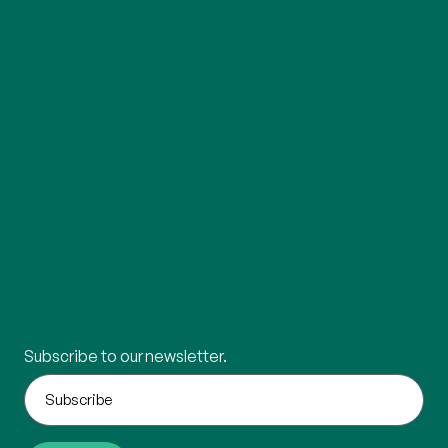
Subscribe to our newsletter.
What's
your
email?