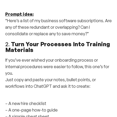
Prompt idea:
“Here’s a list of my business software subscriptions. Are
any of these redundant or overlapping? Can I
consolidate or replace any to save money?”
2.
Turn Your Processes Into Training
Materials
If you’ve ever wished your onboarding process or
internal procedures were easier to follow, this one’s for
you.
Just copy and paste your notes, bullet points, or
workflows into ChatGPT and ask it to create:
– A new hire checklist
– A one-page how-to guide
– A simple cheat sheet