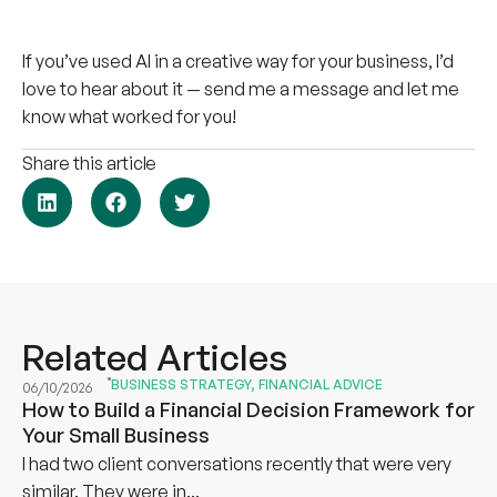
If you’ve used AI in a creative way for your business, I’d
love to hear about it — send me a message and let me
know what worked for you!
Share this article
Related Articles
BUSINESS STRATEGY
,
FINANCIAL ADVICE
06/10/2026
How to Build a Financial Decision Framework for
Your Small Business
I had two client conversations recently that were very
similar. They were in...