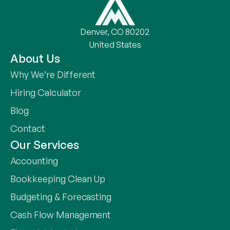
Denver, CO 80202
United States
About Us
Why We’re Different
Hiring Calculator
Blog
Contact
Our Services
Accounting
Bookkeeping Clean Up
Budgeting & Forecasting
Cash Flow Management