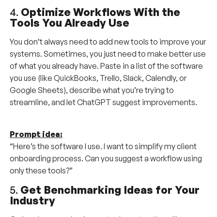
4.
Optimize Workflows With the
Tools You Already Use
You don’t always need to add new tools to improve your
systems. Sometimes, you just need to make better use
of what you already have. Paste in a list of the software
you use (like QuickBooks, Trello, Slack, Calendly, or
Google Sheets), describe what you’re trying to
streamline, and let ChatGPT suggest improvements.
Prompt idea:
“Here’s the software I use. I want to simplify my client
onboarding process. Can you suggest a workflow using
only these tools?”
5.
Get Benchmarking Ideas for Your
Industry