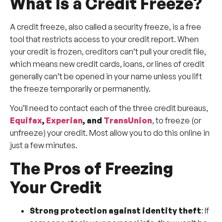
What Is a Credit Freeze?
A credit freeze, also called a security freeze, is a free
tool that restricts access to your credit report. When
your credit is frozen, creditors can’t pull your credit file,
which means new credit cards, loans, or lines of credit
generally can’t be opened in your name unless you lift
the freeze temporarily or permanently.
You’ll need to contact each of the three credit bureaus,
Equifax
,
Experian
, and
TransUnion
, to freeze (or
unfreeze) your credit. Most allow you to do this online in
just a few minutes.
The Pros of Freezing
Your Credit
Strong protection against identity theft
: If