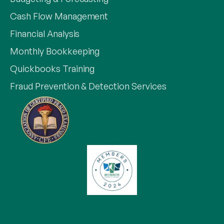
Cash Flow Management
Financial Analysis
Monthly Bookkeeping
Quickbooks Training
Fraud Prevention & Detection Services