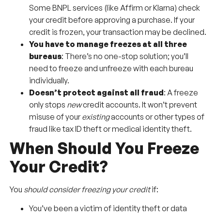
Some BNPL services (like Affirm or Klarna) check
your credit before approving a purchase. If your
credit is frozen, your transaction may be declined.
You have to manage freezes at all three
bureaus
: There’s no one-stop solution; you’ll
need to freeze and unfreeze with each bureau
individually.
Doesn’t protect against all fraud
: A freeze
only stops
new
credit accounts. It won’t prevent
misuse of your
existing
accounts or other types of
fraud like tax ID theft or medical identity theft.
When Should You Freeze
Your Credit?
You
should consider freezing your credit
if:
You’ve been a victim of identity theft or data