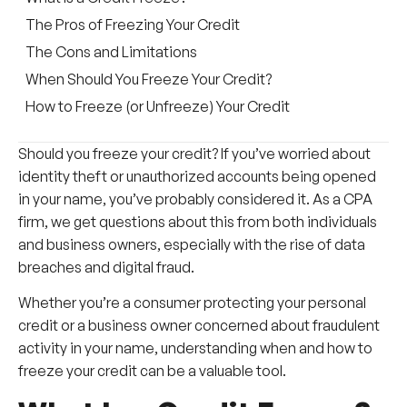
The Pros of Freezing Your Credit
The Cons and Limitations
When Should You Freeze Your Credit?
How to Freeze (or Unfreeze) Your Credit
Should you freeze your credit? If you’ve worried about
identity theft or unauthorized accounts being opened
in your name, you’ve probably considered it. As a CPA
firm, we get questions about this from both individuals
and business owners, especially with the rise of data
breaches and digital fraud.
Whether you’re a consumer protecting your personal
credit or a business owner concerned about fraudulent
activity in your name, understanding when and how to
freeze your credit can be a valuable tool.