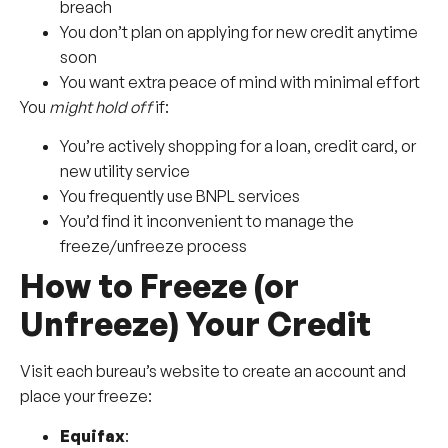
breach
You don’t plan on applying for new credit anytime
soon
You want extra peace of mind with minimal effort
You
might hold off
if:
You’re actively shopping for a loan, credit card, or
new utility service
You frequently use BNPL services
You’d find it inconvenient to manage the
freeze/unfreeze process
How to Freeze (or
Unfreeze) Your Credit
Visit each bureau’s website to create an account and
place your freeze:
Equifax
: