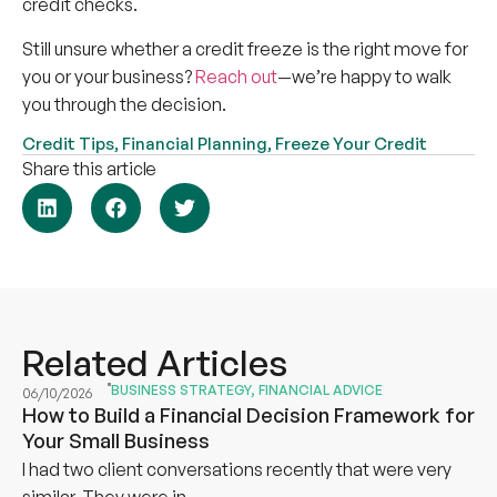
credit checks.
Still unsure whether a credit freeze is the right move for
you or your business?
Reach out
—we’re happy to walk
you through the decision.
Credit Tips
,
Financial Planning
,
Freeze Your Credit
Share this article
Related Articles
BUSINESS STRATEGY
,
FINANCIAL ADVICE
06/10/2026
How to Build a Financial Decision Framework for
Your Small Business
I had two client conversations recently that were very
similar. They were in...