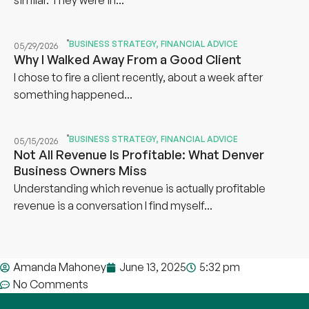
BUSINESS STRATEGY
,
FINANCIAL ADVICE
05/29/2026
Why I Walked Away From a Good Client
I chose to fire a client recently, about a week after
something happened...
BUSINESS STRATEGY
,
FINANCIAL ADVICE
05/15/2026
Not All Revenue Is Profitable: What Denver
Business Owners Miss
Understanding which revenue is actually profitable
revenue is a conversation I find myself...
Amanda Mahoney
June 13, 2025
5:32 pm
No Comments