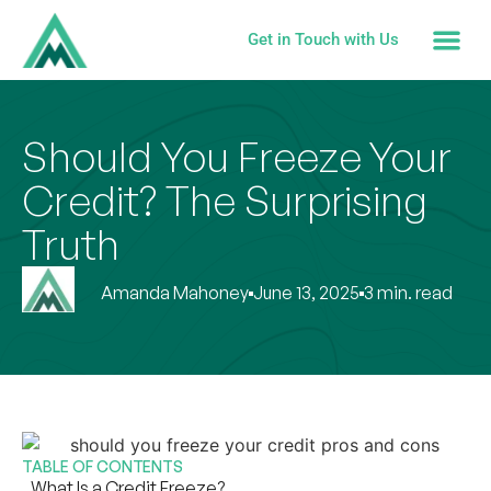
Get in Touch with Us
Should You Freeze Your
Credit? The Surprising
Truth
Amanda Mahoney
June 13, 2025
3 min. read
TABLE OF CONTENTS
What Is a Credit Freeze?