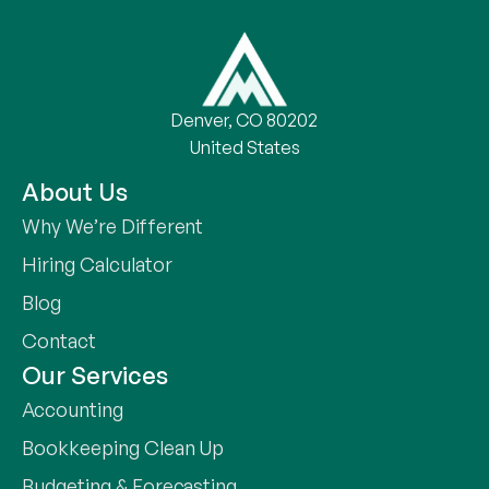
Denver, CO 80202
United States
About Us
Why We’re Different
Hiring Calculator
Blog
Contact
Our Services
Accounting
Bookkeeping Clean Up
Budgeting & Forecasting