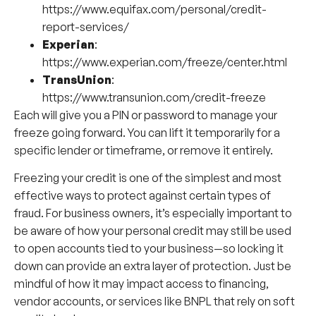
https://www.equifax.com/personal/credit-
report-services/
Experian
:
https://www.experian.com/freeze/center.html
TransUnion
:
https://www.transunion.com/credit-freeze
Each will give you a PIN or password to manage your
freeze going forward. You can lift it temporarily for a
specific lender or timeframe, or remove it entirely.
Freezing your credit is one of the simplest and most
effective ways to protect against certain types of
fraud. For business owners, it’s especially important to
be aware of how your personal credit may still be used
to open accounts tied to your business—so locking it
down can provide an extra layer of protection. Just be
mindful of how it may impact access to financing,
vendor accounts, or services like BNPL that rely on soft