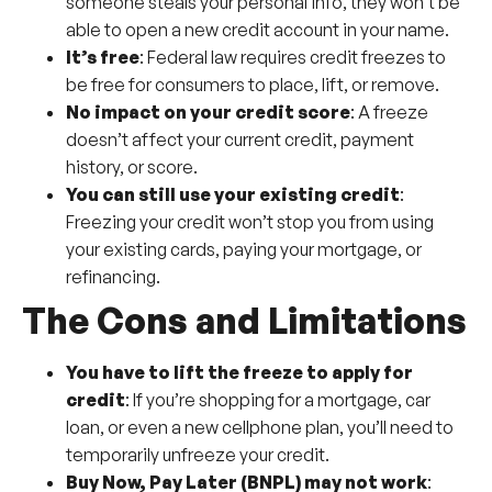
someone steals your personal info, they won’t be
able to open a new credit account in your name.
It’s free
: Federal law requires credit freezes to
be free for consumers to place, lift, or remove.
No impact on your credit score
: A freeze
doesn’t affect your current credit, payment
history, or score.
You can still use your existing credit
:
Freezing your credit won’t stop you from using
your existing cards, paying your mortgage, or
refinancing.
The Cons and Limitations
You have to lift the freeze to apply for
credit
: If you’re shopping for a mortgage, car
loan, or even a new cellphone plan, you’ll need to
temporarily unfreeze your credit.
Buy Now, Pay Later (BNPL) may not work
: