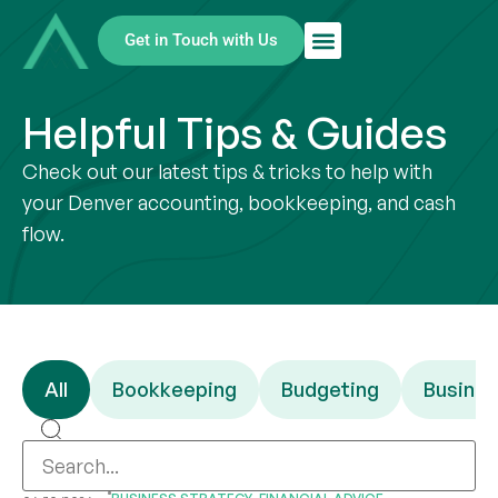
Get in Touch with Us
Helpful Tips & Guides
Check out our latest tips & tricks to help with
your Denver accounting, bookkeeping, and cash
flow.
All
Bookkeeping
Budgeting
Busines