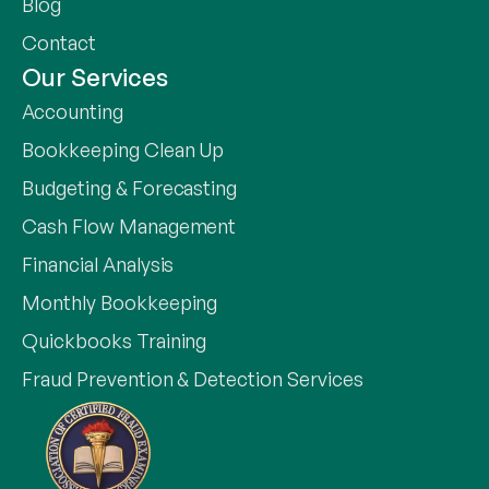
Blog
Contact
Our Services
Accounting
Bookkeeping Clean Up
Budgeting & Forecasting
Cash Flow Management
Financial Analysis
Monthly Bookkeeping
Quickbooks Training
Fraud Prevention & Detection Services