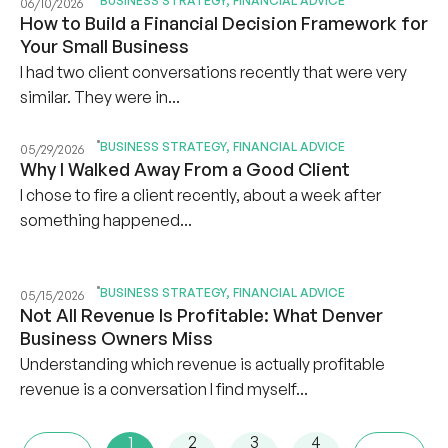
BUSINESS STRATEGY
,
FINANCIAL ADVICE
06/10/2026
How to Build a Financial Decision Framework for
Your Small Business
I had two client conversations recently that were very
similar. They were in...
BUSINESS STRATEGY
,
FINANCIAL ADVICE
05/29/2026
Why I Walked Away From a Good Client
I chose to fire a client recently, about a week after
something happened...
BUSINESS STRATEGY
,
FINANCIAL ADVICE
05/15/2026
Not All Revenue Is Profitable: What Denver
Business Owners Miss
Understanding which revenue is actually profitable
revenue is a conversation I find myself...
1
2
3
4