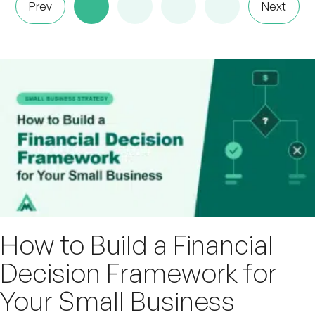
Prev
Next
How to Build a Financial
Decision Framework for
Your Small Business