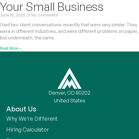
Your Small Business
June 10, 2026
No Comments
I had two client conversations recently that were very similar. They
were in different industries, and were different problems on paper,
but underneath, the same
Read More »
Denver, CO 80202
United States
About Us
Why We’re Different
Hiring Calculator