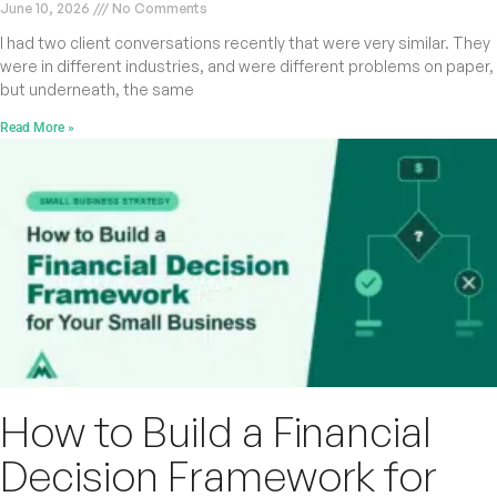
June 10, 2026
No Comments
I had two client conversations recently that were very similar. They
were in different industries, and were different problems on paper,
but underneath, the same
Read More »
How to Build a Financial
Decision Framework for