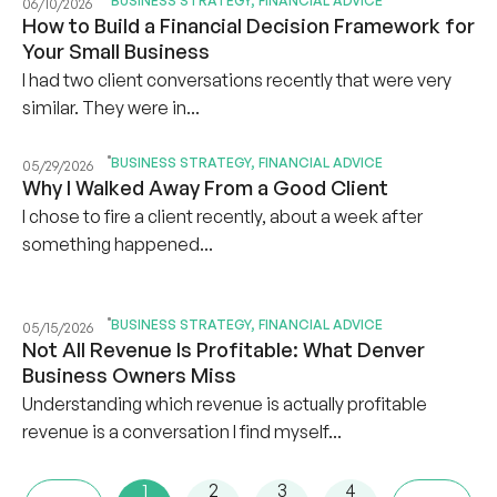
BUSINESS STRATEGY
,
FINANCIAL ADVICE
06/10/2026
How to Build a Financial Decision Framework for
Your Small Business
I had two client conversations recently that were very
similar. They were in...
BUSINESS STRATEGY
,
FINANCIAL ADVICE
05/29/2026
Why I Walked Away From a Good Client
I chose to fire a client recently, about a week after
something happened...
BUSINESS STRATEGY
,
FINANCIAL ADVICE
05/15/2026
Not All Revenue Is Profitable: What Denver
Business Owners Miss
Understanding which revenue is actually profitable
revenue is a conversation I find myself...
1
2
3
4