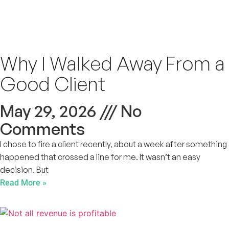
Why I Walked Away From a
Good Client
May 29, 2026
No
Comments
I chose to fire a client recently, about a week after something
happened that crossed a line for me. It wasn’t an easy
decision. But
Read More »