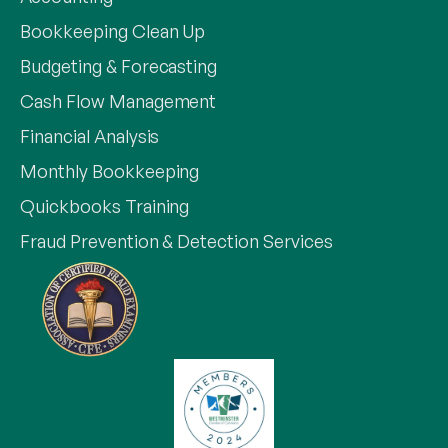
Bookkeeping Clean Up
Budgeting & Forecasting
Cash Flow Management
Financial Analysis
Monthly Bookkeeping
Quickbooks Training
Fraud Prevention & Detection Services