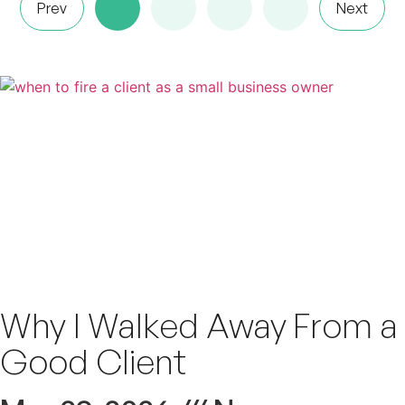
Prev
Next
Why I Walked Away From a
Good Client