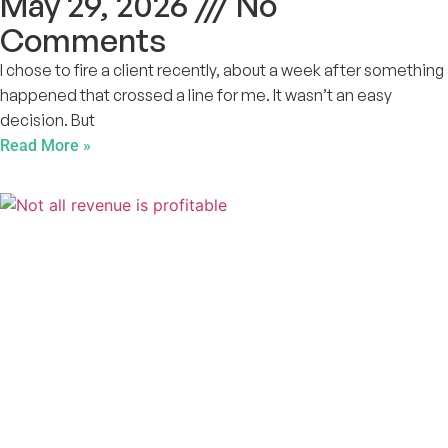
May 29, 2026
No
Comments
I chose to fire a client recently, about a week after something
happened that crossed a line for me. It wasn’t an easy
decision. But
Read More »