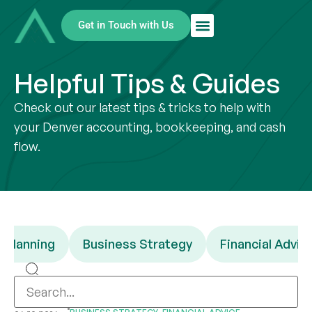
Get in Touch with Us
Helpful Tips & Guides
Check out our latest tips & tricks to help with
your Denver accounting, bookkeeping, and cash
flow.
 Planning
Business Strategy
Financial Advic