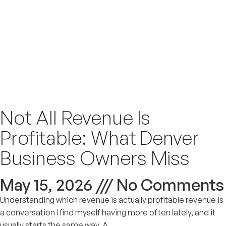
Not All Revenue Is
Profitable: What Denver
Business Owners Miss
May 15, 2026
No Comments
Understanding which revenue is actually profitable revenue is
a conversation I find myself having more often lately, and it
usually starts the same way. A