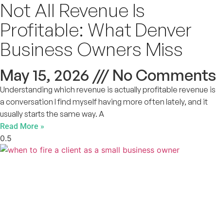
Not All Revenue Is
Profitable: What Denver
Business Owners Miss
May 15, 2026
No Comments
Understanding which revenue is actually profitable revenue is
a conversation I find myself having more often lately, and it
usually starts the same way. A
Read More »