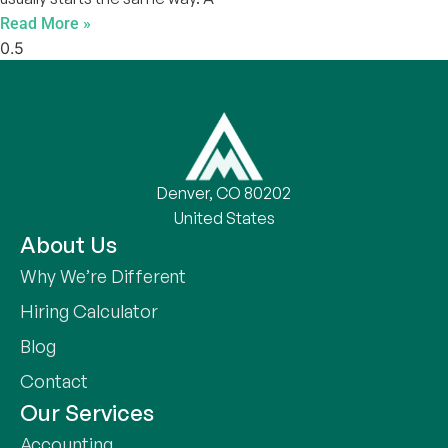
Read More »
Denver, CO 80202
United States
About Us
Why We’re Different
Hiring Calculator
Blog
Contact
Our Services
Accounting