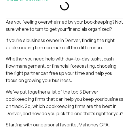
Are you feeling overwhelmed by your bookkeeping? Not
sure where to turn to get your financials organized?
If you’re a business owner in Denver, finding the right
bookkeeping firm can make all the difference.
Whether you need help with day-to-day tasks, cash
flow management, or financial forecasting, choosing
the right partner can free up your time and help you
focus on growing your business.
We’ve put together a list of the top 5 Denver
bookkeeping firms that can help you keep your business
on track. So, which bookkeeping firms are the best in
Denver, and how do you pick the one that’s right for you?
Starting with our personal favorite, Mahoney CPA.