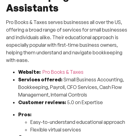
Assistants
Pro Books & Taxes serves businesses all over the US,
offering a broad range of services for small businesses
and individuals alike. Their educational approach is
especially popular with first-time business owners,
helping them understand and navigate bookkeeping
with ease.
Website:
Pro Books & Taxes
Services offered:
Small Business Accounting,
Bookkeeping, Payroll, CFO Services, Cash Flow
Management, Internal Controls
Customer reviews:
5.0 on Expertise
Pros:
Easy-to-understand educational approach
Flexible virtual services