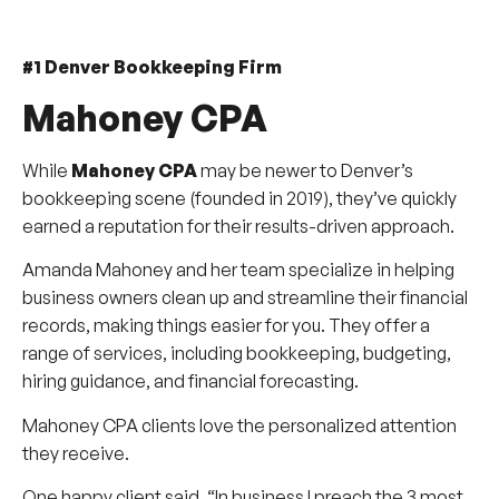
#1 Denver Bookkeeping Firm
Mahoney CPA
While
Mahoney CPA
may be newer to Denver’s
bookkeeping scene (founded in 2019), they’ve quickly
earned a reputation for their results-driven approach.
Amanda Mahoney and her team specialize in helping
business owners clean up and streamline their financial
records, making things easier for you. They offer a
range of services, including bookkeeping, budgeting,
hiring guidance, and financial forecasting.
Mahoney CPA clients love the personalized attention
they receive.
One happy client said, “In business I preach the 3 most