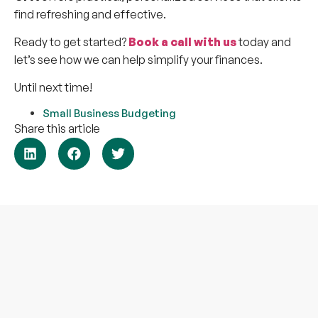
find refreshing and effective.
Ready to get started?
Book a call with us
today and
let’s see how we can help simplify your finances.
Until next time!
Small Business Budgeting
Share this article