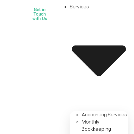
Services
Get in
Touch
with Us
Accounting Services
Monthly
Bookkeeping