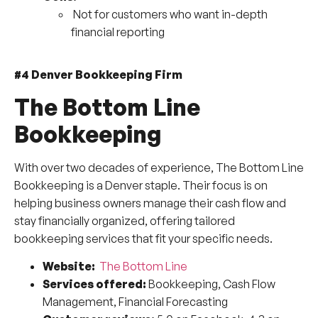
Not for customers who want in-depth
financial reporting
#4 Denver Bookkeeping Firm
The Bottom Line
Bookkeeping
With over two decades of experience, The Bottom Line
Bookkeeping is a Denver staple. Their focus is on
helping business owners manage their cash flow and
stay financially organized, offering tailored
bookkeeping services that fit your specific needs.
Website:
The Bottom Line
Services offered:
Bookkeeping, Cash Flow
Management, Financial Forecasting