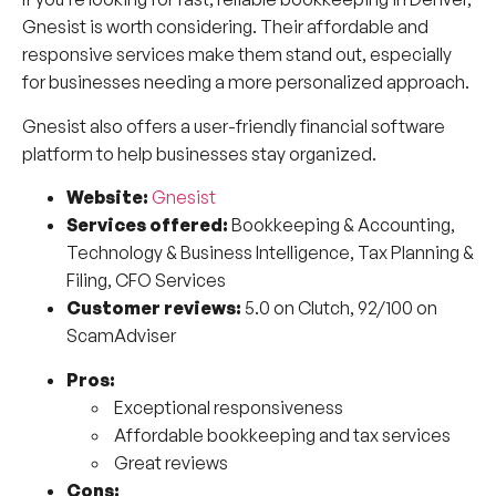
Gnesist is worth considering. Their affordable and
responsive services make them stand out, especially
for businesses needing a more personalized approach.
Gnesist also offers a user-friendly financial software
platform to help businesses stay organized.
Website:
Gnesist
Services offered:
Bookkeeping & Accounting,
Technology & Business Intelligence, Tax Planning &
Filing, CFO Services
Customer reviews:
5.0 on Clutch, 92/100 on
ScamAdviser
Pros:
Exceptional responsiveness
Affordable bookkeeping and tax services
Great reviews
Cons: