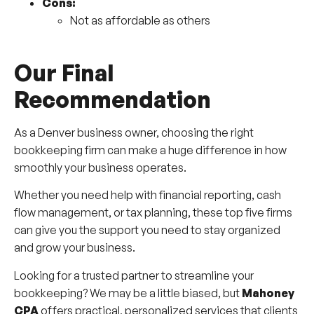
Cons:
Not as affordable as others
Our Final
Recommendation
As a Denver business owner, choosing the right
bookkeeping firm can make a huge difference in how
smoothly your business operates.
Whether you need help with financial reporting, cash
flow management, or tax planning, these top five firms
can give you the support you need to stay organized
and grow your business.
Looking for a trusted partner to streamline your
bookkeeping? We may be a little biased, but
Mahoney
CPA
offers practical, personalized services that clients