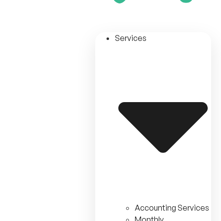
Services
Accounting Services
Monthly