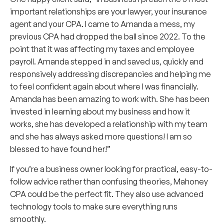
important relationships are your lawyer, your insurance
agent and your CPA. I came to Amanda a mess, my
previous CPA had dropped the ball since 2022. To the
point that it was affecting my taxes and employee
payroll. Amanda stepped in and saved us, quickly and
responsively addressing discrepancies and helping me
to feel confident again about where I was financially.
Amanda has been amazing to work with. She has been
invested in learning about my business and how it
works, she has developed a relationship with my team
and she has always asked more questions! I am so
blessed to have found her!”
If you’re a business owner looking for practical, easy-to-
follow advice rather than confusing theories, Mahoney
CPA could be the perfect fit. They also use advanced
technology tools to make sure everything runs
smoothly.