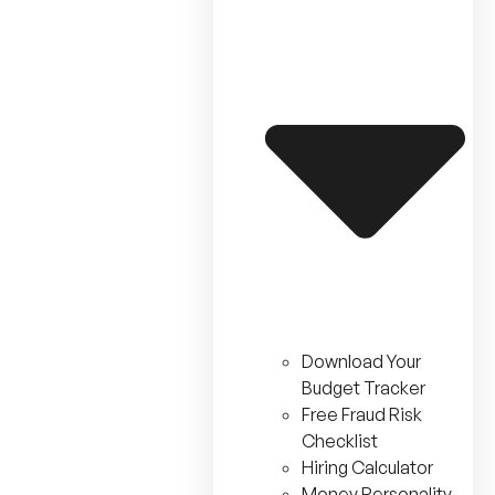
Download Your
Budget Tracker
Free Fraud Risk
Checklist
Hiring Calculator
Money Personality