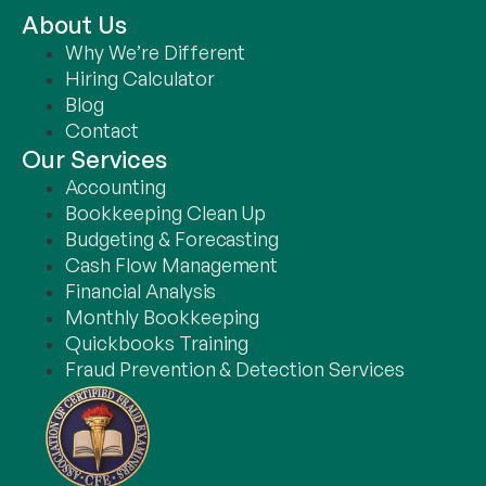
About Us
Why We’re Different
October 5, 2024
Hiring Calculator
Blog
Contact
Our Services
Accounting
Bookkeeping Clean Up
Budgeting & Forecasting
Cash Flow Management
Financial Analysis
Monthly Bookkeeping
Quickbooks Training
Fraud Prevention & Detection Services