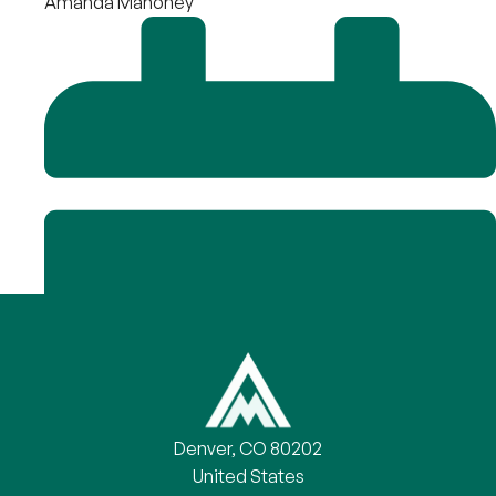
Amanda Mahoney
Denver, CO 80202
United States