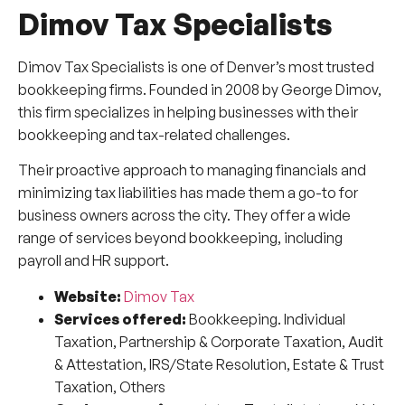
Dimov Tax Specialists
Dimov Tax Specialists is one of Denver’s most trusted
bookkeeping firms. Founded in 2008 by George Dimov,
this firm specializes in helping businesses with their
bookkeeping and tax-related challenges.
Their proactive approach to managing financials and
minimizing tax liabilities has made them a go-to for
business owners across the city. They offer a wide
range of services beyond bookkeeping, including
payroll and HR support.
Website:
Dimov Tax
Services offered:
Bookkeeping. Individual
Taxation, Partnership & Corporate Taxation, Audit
& Attestation, IRS/State Resolution, Estate & Trust
Taxation, Others