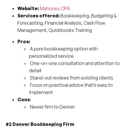
Website:
Mahoney CPA
Services offered:
Bookkeeping, Budgeting &
Forecasting, Financial Analysis, Cash Flow
Management, Quickbooks Training
Pros:
A pure bookkeeping option with
personalized service
One-on-one consultation and attention to
detail
Stand-out reviews from existing clients
Focus on practical advice that’s easy to
implement
Cons
:
Newer firm to Denver
#2 Denver Bookkeeping Firm