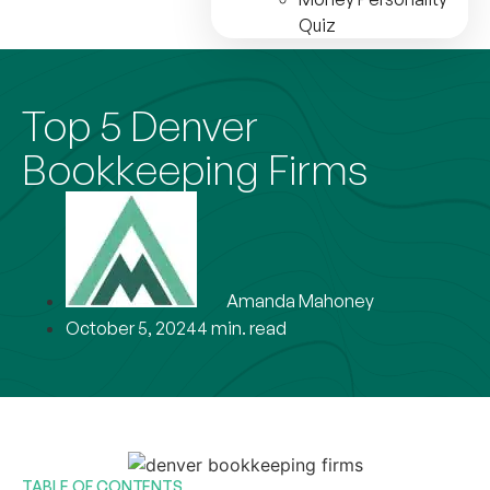
Quiz
Top 5 Denver
Bookkeeping Firms
Amanda Mahoney
October 5, 2024
4 min. read
TABLE OF CONTENTS