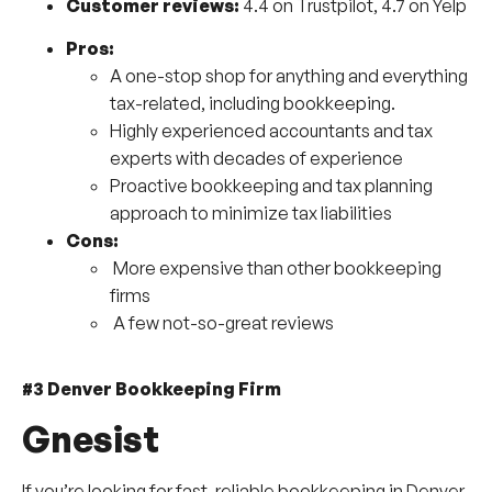
Customer reviews:
4.4 on Trustpilot, 4.7 on Yelp
Pros:
A one-stop shop for anything and everything
tax-related, including bookkeeping.
Highly experienced accountants and tax
experts with decades of experience
Proactive bookkeeping and tax planning
approach to minimize tax liabilities
Cons:
More expensive than other bookkeeping
firms
A few not-so-great reviews
#3 Denver Bookkeeping Firm
Gnesist
If you’re looking for fast, reliable bookkeeping in Denver,