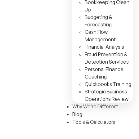
Bookkeeping Clean
Up
Budgeting &
Forecasting
Cash Flow
Management
Financial Analysis
Fraud Prevention &
Detection Services
Personal Finance
Coaching
Quickbooks Training
Strategic Business
Operations Review
Why We’re Different
Blog
Tools & Calculators