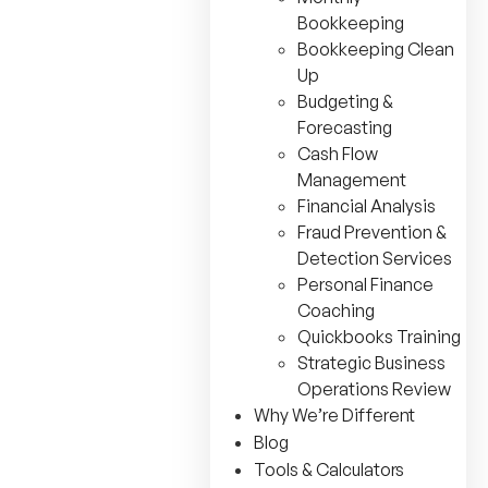
Bookkeeping
Bookkeeping Clean
Up
Budgeting &
Forecasting
Cash Flow
Management
Financial Analysis
Fraud Prevention &
Detection Services
Personal Finance
Coaching
Quickbooks Training
Strategic Business
Operations Review
Why We’re Different
Blog
Tools & Calculators