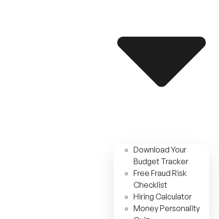
Download Your
Budget Tracker
Free Fraud Risk
Checklist
Hiring Calculator
Money Personality