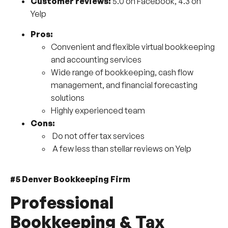
Customer reviews:
5.0 on Facebook, 4.3 on
Yelp
Pros:
Convenient and flexible virtual bookkeeping
and accounting services
Wide range of bookkeeping, cash flow
management, and financial forecasting
solutions
Highly experienced team
Cons:
Do not offer tax services
A few less than stellar reviews on Yelp
#5 Denver Bookkeeping Firm
Professional
Bookkeeping & Tax