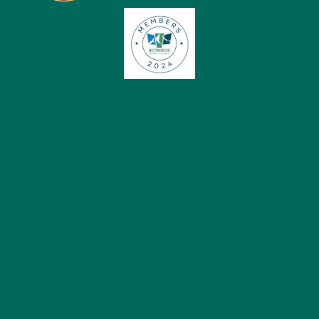
7:03 am